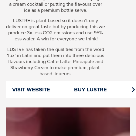
a cream cocktail or putting the flavours over
ice as a premium bottle serve.
LUSTRE is plant-based so it doesn’t only
deliver on great-taste but by producing this we
produce 3x less CO2 emissions and use 95%
less water. A win for everyone we think!
LUSTRE has taken the qualities from the word
‘lux’ in Latin and put them into three delicious
flavours including Caffe Latte, Pineapple and
Strawberry Cream to make premium, plant-
based liqueurs.
VISIT WEBSITE
BUY LUSTRE