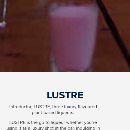
LUSTRE
Introducing LUSTRE, three luxury flavoured
plant-based liqueurs.
LUSTRE is the go-to liqueur whether you’re
using it as a luxury shot at the bar, indulging in