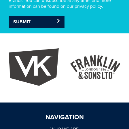
Brands. You can unsubscribe at any time, and more
information can be found on our privacy policy.
SUBMIT
NAVIGATION