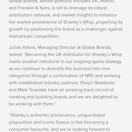
Global Brands, whose portfolio includes VK, Hooch,
and Franklin & Sons, is set to leverage its robust
distribution network, and market insights to enhance
the market prominence of Shanky’s Whip, propelling its
growth by positioning the brand as a challenger against
mainstream competitors.
Julian Atkins, Managing Director at Global Brands,
stated, “Becoming the UK distributor for Shanky’s Whip
marks another milestone in our ongoing spirits strategy
as we continue to diversify the business into new
categories through a combination of NPD and working
with established industry partners. Elwyn Gladstone
and Mark Teasdale have an amazing track record of
creating and building brands and we are delighted to
be working with them.”
“Shanky’s authentic provenance, unique brand
proposition and iconic flavour is fast becoming a
consumer favourite, and we’re looking forward to