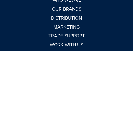
WHO WE ARE
OUR BRANDS
DISTRIBUTION
MARKETING
TRADE SUPPORT
WORK WITH US
NEWSROOM
MARKET REPORTS
BUY NOW
CONTACT
USEFUL LINKS
TERMS & CONDITIONS
CONDITIONS OF SALE
MODERN SLAVERY STATEMENT