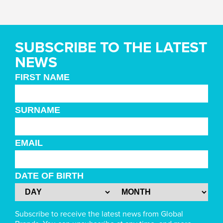
SUBSCRIBE TO THE LATEST
NEWS
FIRST NAME
SURNAME
EMAIL
DATE OF BIRTH
Subscribe to receive the latest news from Global