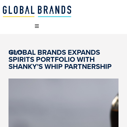
 WE ARE
GLOBAL BRANDS EXPANDS
NEWS
SPIRITS PORTFOLIO WITH
 BRANDS
SHANKY’S WHIP PARTNERSHIP
T WE DO
AINABILITY
NCIES