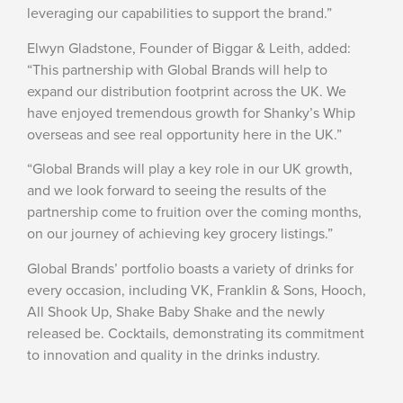
leveraging our capabilities to support the brand.”
Elwyn Gladstone, Founder of Biggar & Leith, added:
“This partnership with Global Brands will help to
expand our distribution footprint across the UK. We
have enjoyed tremendous growth for Shanky’s Whip
overseas and see real opportunity here in the UK.”
“Global Brands will play a key role in our UK growth,
and we look forward to seeing the results of the
partnership come to fruition over the coming months,
on our journey of achieving key grocery listings.”
Global Brands’ portfolio boasts a variety of drinks for
every occasion, including VK, Franklin & Sons, Hooch,
All Shook Up, Shake Baby Shake and the newly
released be. Cocktails, demonstrating its commitment
to innovation and quality in the drinks industry.