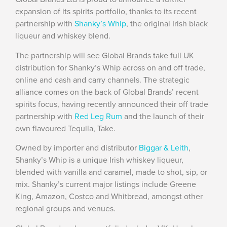
expansion of its spirits portfolio, thanks to its recent
partnership with
Shanky’s Whip
, the original Irish black
liqueur and whiskey blend.
The partnership will see Global Brands take full UK
distribution for Shanky’s Whip across on and off trade,
online and cash and carry channels. The strategic
alliance comes on the back of Global Brands’ recent
spirits focus, having recently announced their off trade
partnership with
Red Leg Rum
and the launch of their
own flavoured Tequila, Take.
Owned by importer and distributor
Biggar & Leith
,
Shanky’s Whip is a unique Irish whiskey liqueur,
blended with vanilla and caramel, made to shot, sip, or
mix. Shanky’s current major listings include Greene
King, Amazon, Costco and Whitbread, amongst other
regional groups and venues.