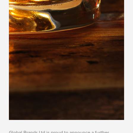
Global Brands Ltd is proud to announce a further