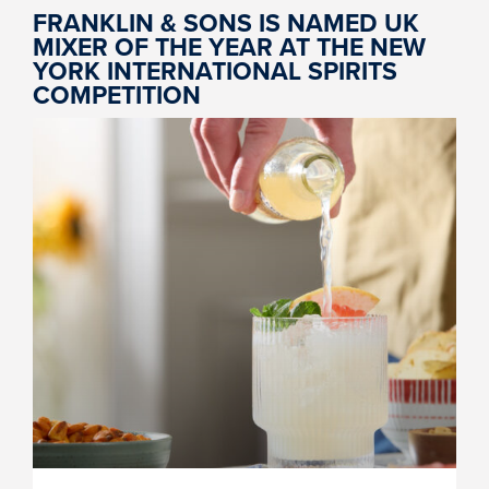
FRANKLIN & SONS IS NAMED UK
MIXER OF THE YEAR AT THE NEW
YORK INTERNATIONAL SPIRITS
COMPETITION