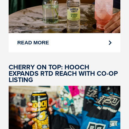
READ MORE
CHERRY ON TOP: HOOCH
EXPANDS RTD REACH WITH CO-OP
LISTING