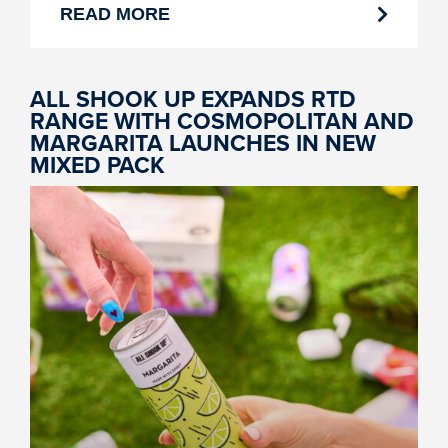
READ MORE
ALL SHOOK UP EXPANDS RTD
RANGE WITH COSMOPOLITAN AND
MARGARITA LAUNCHES IN NEW
MIXED PACK