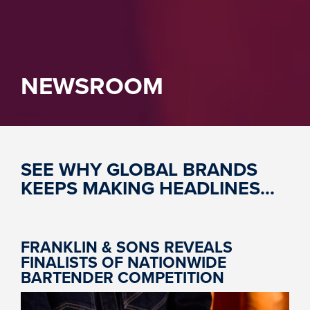
NEWSROOM
SEE WHY GLOBAL BRANDS
KEEPS MAKING HEADLINES...
FRANKLIN & SONS REVEALS
FINALISTS OF NATIONWIDE
BARTENDER COMPETITION