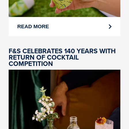
READ MORE
F&S CELEBRATES 140 YEARS WITH
RETURN OF COCKTAIL
COMPETITION