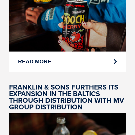
READ MORE
FRANKLIN & SONS FURTHERS ITS
EXPANSION IN THE BALTICS
THROUGH DISTRIBUTION WITH MV
GROUP DISTRIBUTION