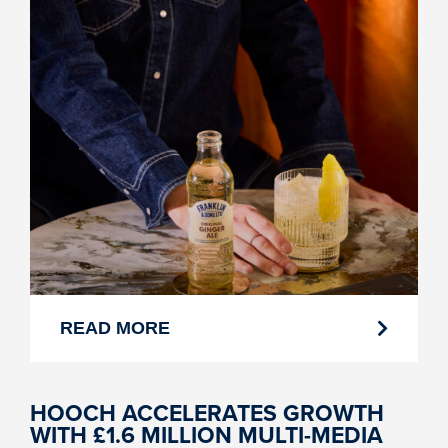
READ MORE
HOOCH ACCELERATES GROWTH
WITH £1.6 MILLION MULTI-MEDIA