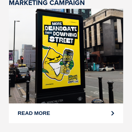
MARKETING CAMPAIGN
READ MORE