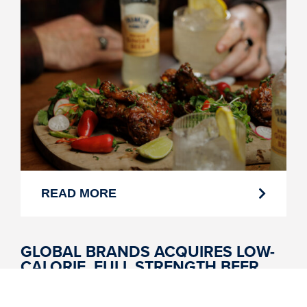
READ MORE
GLOBAL BRANDS ACQUIRES LOW-
CALORIE, FULL STRENGTH BEER
BRAND SKINNY BRANDS