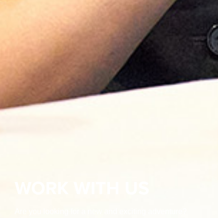
WORK WITH US
Are you looking for a new and exciting adventure?