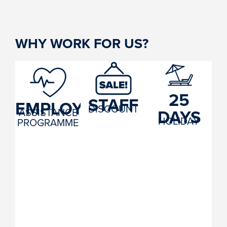
WHY WORK FOR US?
25
STAFF
EMPLOYEE
DISCOUNT
DAYS
ASSISTANCE
HOLIDAY
PROGRAMME