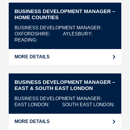
BUSINESS DEVELOPMENT MANAGER –
HOME COUNTIES
BUSINESS DEVELOPMENT MANAGER
OXFORDSHIRE
AYLESBURY
READING
MORE DETAILS
BUSINESS DEVELOPMENT MANAGER –
EAST & SOUTH EAST LONDON
BUSINESS DEVELOPMENT MANAGER
EAST LONDON
SOUTH EAST LONDON
MORE DETAILS