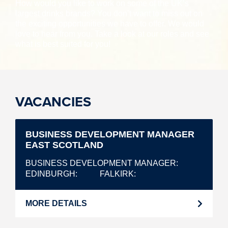
How would you like to work on some of the UK’s
largest drinks brands? You don’t want to miss out on
the exciting opportunities we have to offer. We would
love to hear from you. Take a look at our roles and see
what is best suited for you!
VACANCIES
BUSINESS DEVELOPMENT MANAGER
EAST SCOTLAND
BUSINESS DEVELOPMENT MANAGER
EDINBURGH
FALKIRK
MORE DETAILS