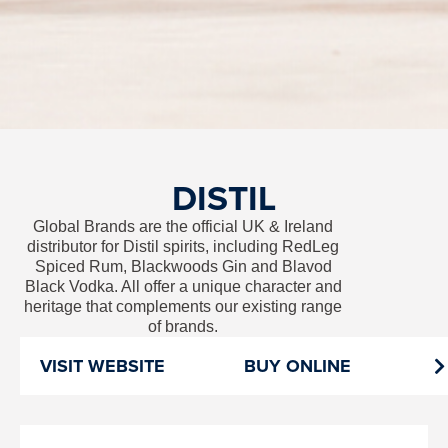
DISTIL
Global Brands are the official UK & Ireland
distributor for Distil spirits, including RedLeg
Spiced Rum, Blackwoods Gin and Blavod
Black Vodka. All offer a unique character and
heritage that complements our existing range
of brands.
VISIT WEBSITE
BUY ONLINE