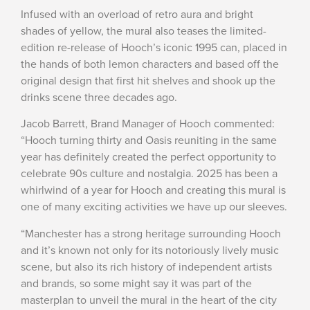
Infused with an overload of retro aura and bright
shades of yellow, the mural also teases the limited-
edition re-release of Hooch’s iconic 1995 can, placed in
the hands of both lemon characters and based off the
original design that first hit shelves and shook up the
drinks scene three decades ago.
Jacob Barrett, Brand Manager of Hooch commented:
“Hooch turning thirty and Oasis reuniting in the same
year has definitely created the perfect opportunity to
celebrate 90s culture and nostalgia. 2025 has been a
whirlwind of a year for Hooch and creating this mural is
one of many exciting activities we have up our sleeves.
“Manchester has a strong heritage surrounding Hooch
and it’s known not only for its notoriously lively music
scene, but also its rich history of independent artists
and brands, so some might say it was part of the
masterplan to unveil the mural in the heart of the city