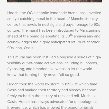
Hooch, the OG alcoholic lemonade brand, has unveiled
an eye-catching mural in the heart of Manchester city
centre that revels in nostalgia and pays homage to 90s
culture. The mural has been introduced to Mancunians
th
ahead of the brand celebrating its 30
anniversary and
acknowledges the highly anticipated return of another
90s icon, Oasis.
This mural has been instilled alongside a series of high-
visibility out-of-home activations including billboards,
flyposting, and branded taxi wraps to let the world
know that turning thirty never felt so good.
Hooch took the world by storm in 1995, at which time
Oasis had marked their territory and already become
firmly etched in the history of rock and roll. Much like
Oasis, Hooch has always advocated for unapologetic
irreverence, which has allowed the brand to remain