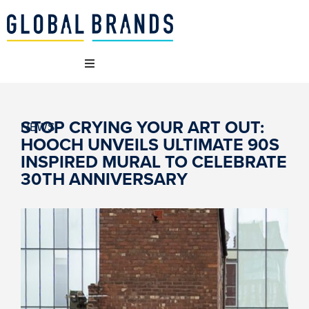
 WE ARE
STOP CRYING YOUR ART OUT:
NEWS
HOOCH UNVEILS ULTIMATE 90S
 BRANDS
INSPIRED MURAL TO CELEBRATE
30TH ANNIVERSARY
T WE DO
AINABILITY
NCIES