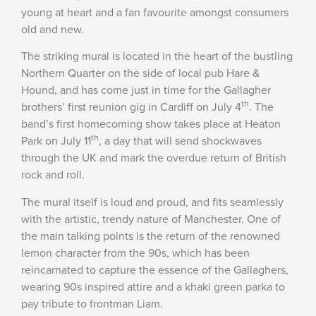
young at heart and a fan favourite amongst consumers
old and new.
The striking mural is located in the heart of the bustling
Northern Quarter on the side of local pub Hare &
Hound, and has come just in time for the Gallagher
th
brothers’ first reunion gig in Cardiff on July 4
. The
band’s first homecoming show takes place at Heaton
th
Park on July 11
, a day that will send shockwaves
through the UK and mark the overdue return of British
rock and roll.
The mural itself is loud and proud, and fits seamlessly
with the artistic, trendy nature of Manchester. One of
the main talking points is the return of the renowned
lemon character from the 90s, which has been
reincarnated to capture the essence of the Gallaghers,
wearing 90s inspired attire and a khaki green parka to
pay tribute to frontman Liam.