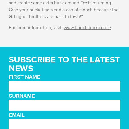
and create some extra buzz around Oasis returning.
Grab your bucket hats and a can of Hooch because the
Gallagher brothers are back in town!”
For more information, visit:
www.hoochdrink.co.uk/
SUBSCRIBE TO THE LATEST
NEWS
FIRST NAME
SURNAME
EMAIL