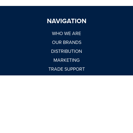
NAVIGATION
WHO WE ARE
OUR BRANDS
DISTRIBUTION
MARKETING
TRADE SUPPORT
WORK WITH US
NEWSROOM
MARKET REPORTS
BUY NOW
CONTACT
USEFUL LINKS