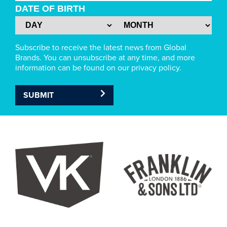
DATE OF BIRTH
Subscribe to receive the latest news from Global
Brands. You can unsubscribe at any time, and more
information can be found on our privacy policy.
SUBMIT