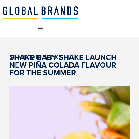
 WE ARE
SHAKE BABY SHAKE LAUNCH
SHAKE BABY SHAKE
NEW PIÑA COLADA FLAVOUR
 BRANDS
FOR THE SUMMER
T WE DO
AINABILITY
NCIES