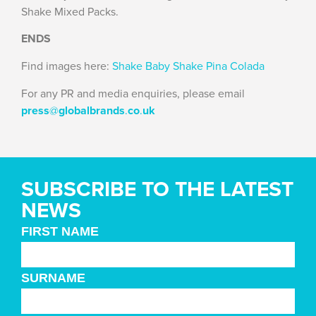
Shake Mixed Packs.
ENDS
Find images here:
Shake Baby Shake Pina Colada
For any PR and media enquiries, please email
press
@
globalbrands
.
co
.
uk
SUBSCRIBE TO THE LATEST
NEWS
FIRST NAME
SURNAME