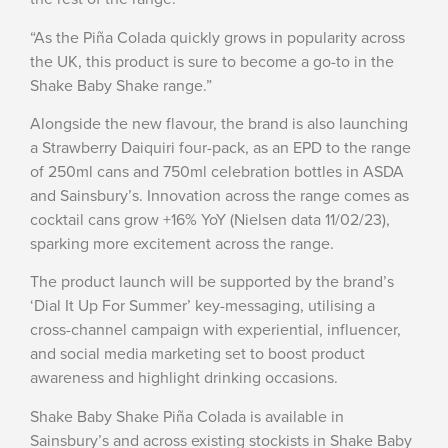
“As the Piña Colada quickly grows in popularity across
the UK, this product is sure to become a go-to in the
Shake Baby Shake range.”
Alongside the new flavour, the brand is also launching
a Strawberry Daiquiri four-pack, as an EPD to the range
of 250ml cans and 750ml celebration bottles in ASDA
and Sainsbury’s. Innovation across the range comes as
cocktail cans grow +16% YoY (Nielsen data 11/02/23),
sparking more excitement across the range.
The product launch will be supported by the brand’s
‘Dial It Up For Summer’ key-messaging, utilising a
cross-channel campaign with experiential, influencer,
and social media marketing set to boost product
awareness and highlight drinking occasions.
Shake Baby Shake Piña Colada is available in
Sainsbury’s and across existing stockists in Shake Baby