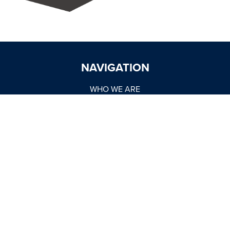
NAVIGATION
WHO WE ARE
OUR BRANDS
DISTRIBUTION
MARKETING
TRADE SUPPORT
WORK WITH US
NEWSROOM
MARKET REPORTS
BUY NOW
CONTACT