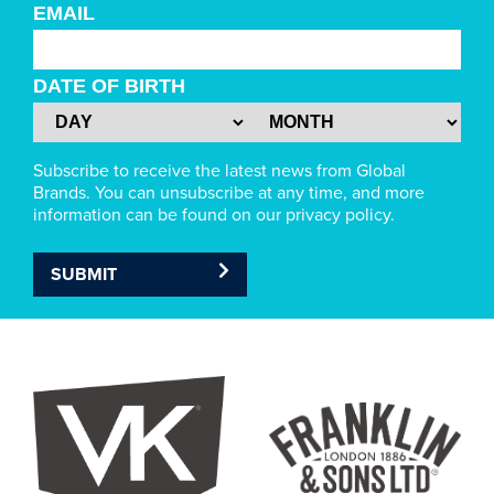
EMAIL
DATE OF BIRTH
Subscribe to receive the latest news from Global
Brands. You can unsubscribe at any time, and more
information can be found on our privacy policy.
SUBMIT