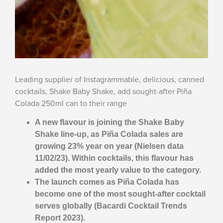
Leading supplier of Instagrammable, delicious, canned
cocktails, Shake Baby Shake, add sought-after Piña
Colada 250ml can to their range
A new flavour is joining the Shake Baby
Shake line-up, as
Piña Colada sales are
growing 23% year on year (Nielsen data
11/02/23). Within cocktails, this flavour has
added the most yearly value to the category.
The launch comes as
Piña Colada has
become one of the most sought-after cocktail
serves globally (Bacardi Cocktail Trends
Report 2023).