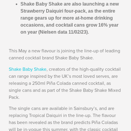
Shake Baby Shake are also launching a new
Strawberry Daiquiri four-pack, as the entire
range gears up for more at-home drinking
occasions, and cocktail cans grow 16% year
on year (Nielsen data 11/02/23).
This May a new flavour is joining the line-up of leading
canned cocktail brand Shake Baby Shake.
Shake Baby Shake
, creators of the high-quality cocktail
can range inspired by the UK’s most loved serves, are
releasing a 250ml Piña Colada canned cocktail, as
single cans and as part of the Shake Baby Shake Mixed
Pack.
The single cans are available in Sainsbury’s, and are
replacing Tropical Daiquiri in the line-up. The flavour
has been revealed as the brand predicts Piña Coladas
will be in-vogue this summer, with the classic cocktail