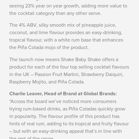
seeing 23% year on year growth, adding more value to
the cocktail category than any other serve.
The 4% ABV, silky smooth mix of pineapple juice,
coconut, and lime flavour provides an easy-drinking,
tropical flavour, with a white rum base that enhances
the Piña Colada mojo of the product.
The launch now means Shake Baby Shake offers a
product for each of the four top selling cocktail flavours
in the UK – Passion Fruit Martini, Strawberry Daiquiri,
Raspberry Mojito, and Piña Colada.
Charlie Leaver, Head of Brand at Global Brands:
“Across the board we’ve noticed more consumers
trying rum-based drinks, as Piña Coladas quickly grow
in popularity. The flavour profile of this product has
hints of real rum, adding to its tropical and fruity flavour
– but with an easy-drinking appeal that’s in line with
the rest of the range.