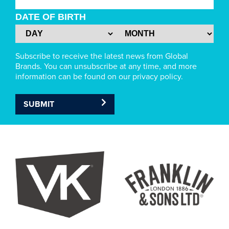
DATE OF BIRTH
Subscribe to receive the latest news from Global
Brands. You can unsubscribe at any time, and more
information can be found on our privacy policy.
SUBMIT