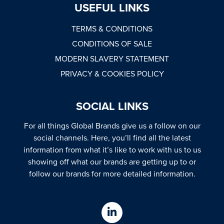
USEFUL LINKS
TERMS & CONDITIONS
CONDITIONS OF SALE
MODERN SLAVERY STATEMENT
PRIVACY & COOKIES POLICY
SOCIAL LINKS
For all things Global Brands give us a follow on our
social channels. Here, you’ll find all the latest
information from what it’s like to work with us to us
showing off what our brands are getting up to or
follow our brands for more detailed information.