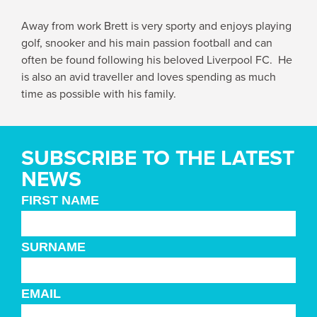
Away from work Brett is very sporty and enjoys playing
golf, snooker and his main passion football and can
often be found following his beloved Liverpool FC. He
is also an avid traveller and loves spending as much
time as possible with his family.
SUBSCRIBE TO THE LATEST
NEWS
FIRST NAME
SURNAME
EMAIL