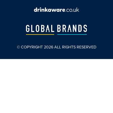
© COPYRIGHT
2026
ALL RIGHTS RESERVED