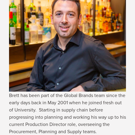
JOIN US
SROOM
STRY REPORTS
 NOW
IN TOUCH
Brett has been part of the Global Brands team since the
early days back in May 2001 when he joined fresh out
of University. Starting in supply chain before
progressing into planning and working his way up to his
current Production Director role, overseeing the
Procurement, Planning and Supply teams.