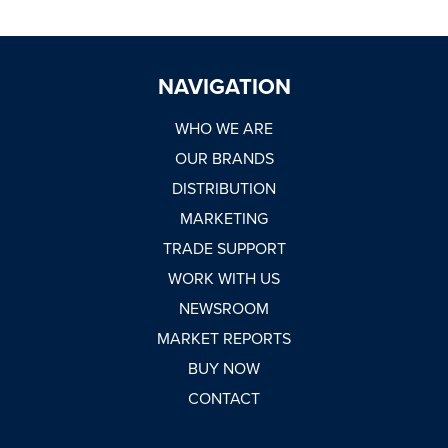
NAVIGATION
WHO WE ARE
OUR BRANDS
DISTRIBUTION
MARKETING
TRADE SUPPORT
WORK WITH US
NEWSROOM
MARKET REPORTS
BUY NOW
CONTACT