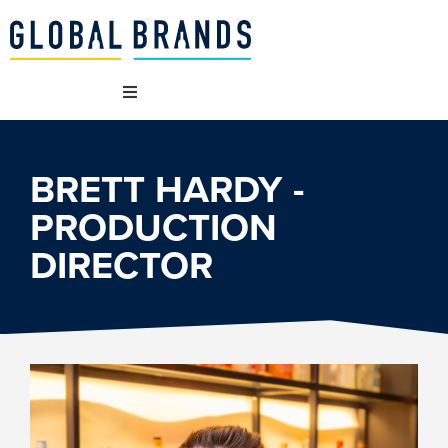
 WE ARE
BRETT HARDY -
 BRANDS
PRODUCTION
DIRECTOR
T WE DO
AINABILITY
NCIES