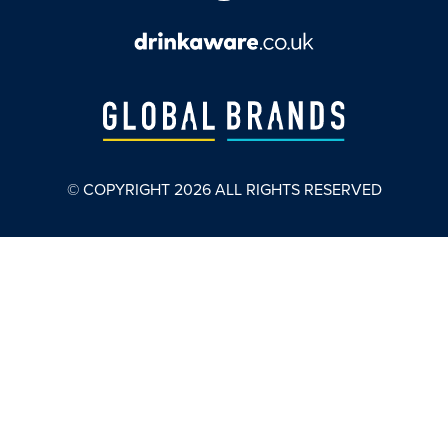
© COPYRIGHT
2026
ALL RIGHTS RESERVED