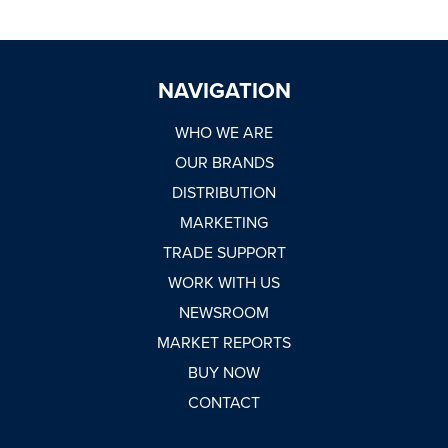
NAVIGATION
WHO WE ARE
OUR BRANDS
DISTRIBUTION
MARKETING
TRADE SUPPORT
WORK WITH US
NEWSROOM
MARKET REPORTS
BUY NOW
CONTACT