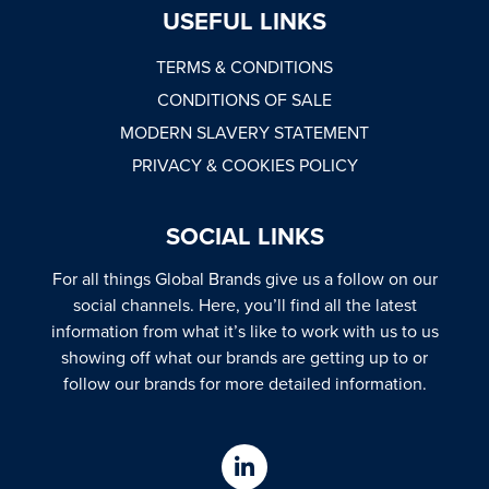
USEFUL LINKS
TERMS & CONDITIONS
CONDITIONS OF SALE
MODERN SLAVERY STATEMENT
PRIVACY & COOKIES POLICY
SOCIAL LINKS
For all things Global Brands give us a follow on our
social channels. Here, you’ll find all the latest
information from what it’s like to work with us to us
showing off what our brands are getting up to or
follow our brands for more detailed information.