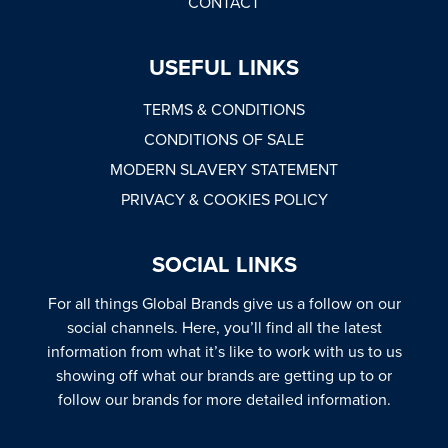
CONTACT
USEFUL LINKS
TERMS & CONDITIONS
CONDITIONS OF SALE
MODERN SLAVERY STATEMENT
PRIVACY & COOKIES POLICY
SOCIAL LINKS
For all things Global Brands give us a follow on our
social channels. Here, you’ll find all the latest
information from what it’s like to work with us to us
showing off what our brands are getting up to or
follow our brands for more detailed information.