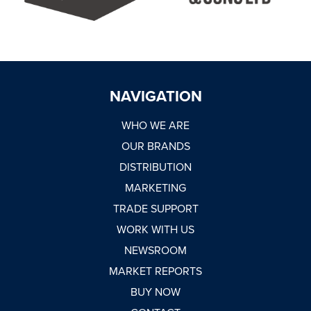
NAVIGATION
WHO WE ARE
OUR BRANDS
DISTRIBUTION
MARKETING
TRADE SUPPORT
WORK WITH US
NEWSROOM
MARKET REPORTS
BUY NOW